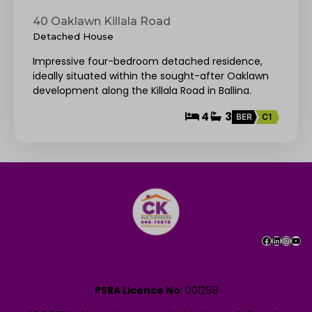
40 Oaklawn Killala Road
Detached House
Impressive four-bedroom detached residence,
ideally situated within the sought-after Oaklawn
development along the Killala Road in Ballina.
4
3
BER
C1
PSRA Licence No
: 001258