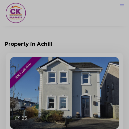
Property in Achill
SALE AGREED
25