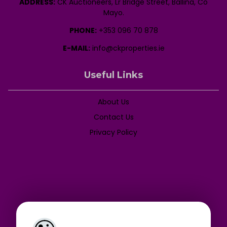
ADDRESS:
CK Auctioneers, Lr Bridge Street, Ballina, Co
Mayo.
PHONE:
+353 096 70 878
E-MAIL:
info@ckproperties.ie
Useful Links
About Us
Contact Us
Privacy Policy